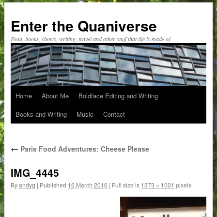
Skip
to
Enter the Quaniverse
content
Food, books, shows, writing, travel and other stuff that life is made of.
Home
About Me
Boldface Editing and Writing
Books and Writing
Music
Contact
←
Paris Food Adventures: Cheese Please
IMG_4445
By
andyq
|
Published
16 March 2016
|
Full size is
1373 × 1001
pixels