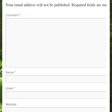
Your email address will not be published.
Required fields are mark
Comment
*
Name
*
Email
*
Website