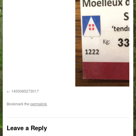
1400085273017
Bookmark the
permalink
.
Leave a Reply