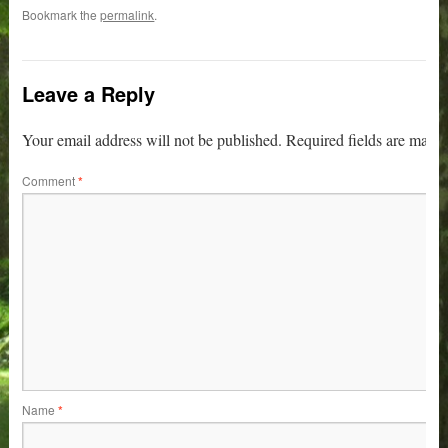
Bookmark the
permalink
.
Leave a Reply
Your email address will not be published.
Required fields are mark
Comment
*
Name
*