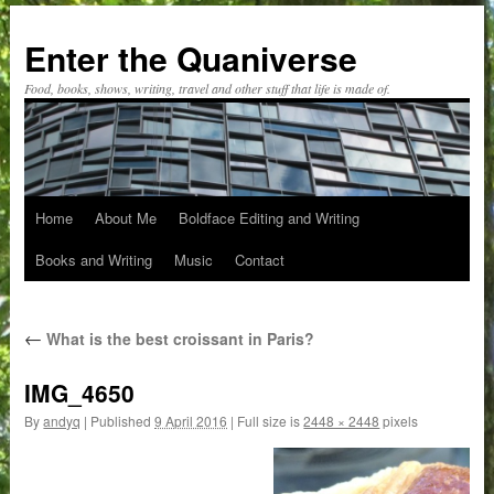
Skip
to
Enter the Quaniverse
content
Food, books, shows, writing, travel and other stuff that life is made of.
Home
About Me
Boldface Editing and Writing
Books and Writing
Music
Contact
←
What is the best croissant in Paris?
IMG_4650
By
andyq
|
Published
9 April 2016
|
Full size is
2448 × 2448
pixels