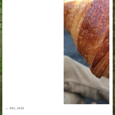
IMG_4648