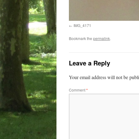
IMG_4171
Bookmark the
permalink
.
Leave a Reply
Your email address will not be publ
Comment
*