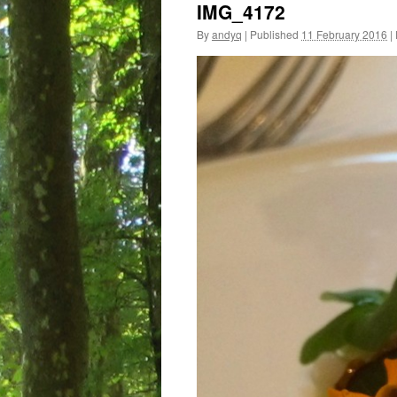
IMG_4172
By
andyq
|
Published
11 February 2016
|