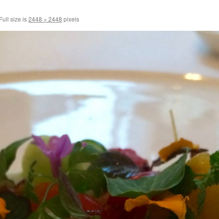
Full size is
2448 × 2448
pixels