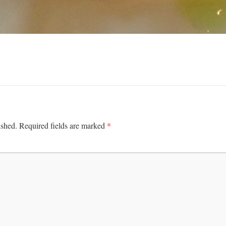
*
ished.
Required fields are marked