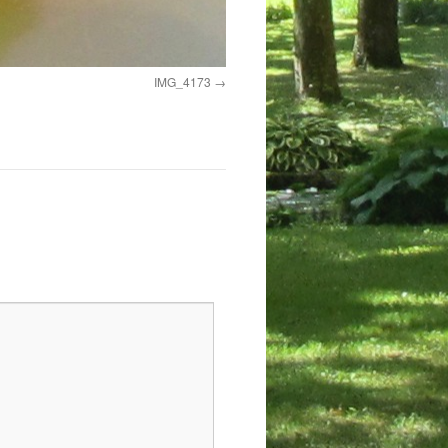
IMG_4173