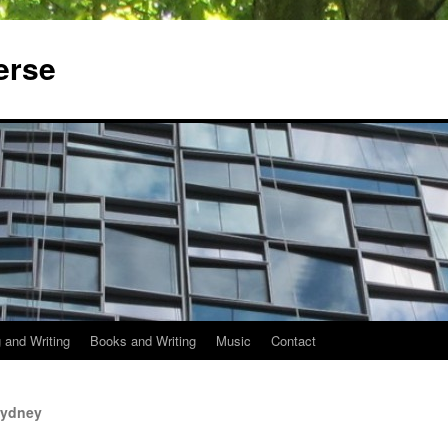
erse
 and Writing
Books and Writing
Music
Contact
Sydney