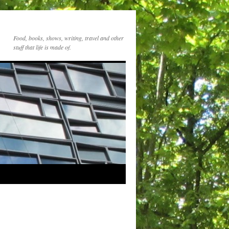
Food, books, shows, writing, travel and other
stuff that life is made of.